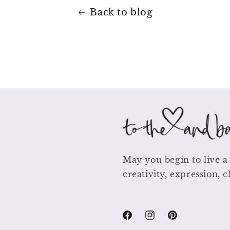
Back to blog
May you begin to live a 
creativity, expression, c
Facebook
Instagram
Pinterest