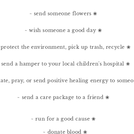
⠀
~ send someone flowers ❀⠀⠀
⠀⠀
~ wish someone a good day ❀⠀⠀
⠀⠀
 protect the environment, pick up trash, recycle ❀
⠀⠀
 send a hamper to your local children's hospital ❀
⠀⠀
ate, pray, or send positive healing energy to som
⠀⠀
~ send a care package to a friend ❀⠀⠀
⠀
~ run for a good cause ❀⠀⠀
~ donate blood ❀⠀