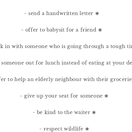
~ send a handwritten letter ❀⠀ ⠀
⠀
~ offer to babysit for a friend ❀⠀ ⠀
⠀
ck in with someone who is going through a tough t
⠀
e someone out for lunch instead of eating at your d
⠀
fer to help an elderly neighbour with their groceri
⠀
~ give up your seat for someone ❀⠀
⠀
~ be kind to the waiter ❀⠀
⠀
~ respect wildlife ❀⠀