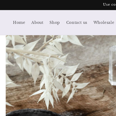
Skip to
Use co
content
Home
About
Shop
Contact us
Wholesale