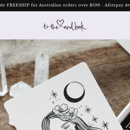
de FREESHIP for Australian orders over $100 - Afterpay Av