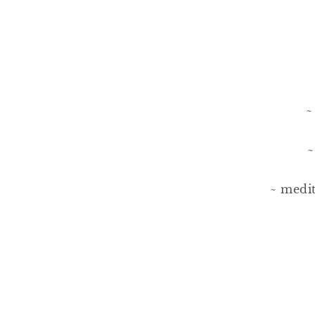
~
~
~ medit