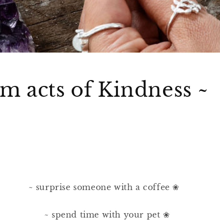
 acts of Kindness ~
~ surprise someone with a coffee ❀⠀⠀
⠀
~ spend time with your pet ❀⠀