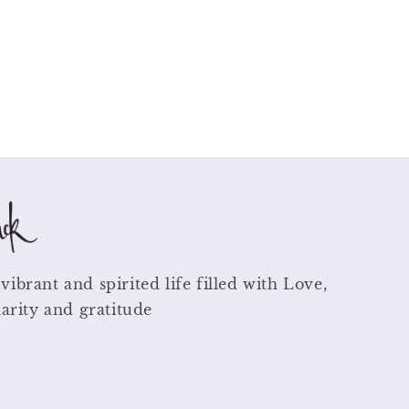
vibrant and spirited life filled with Love,
larity and gratitude