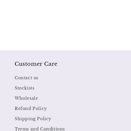
Customer Care
Contact us
Stockists
Wholesale
Refund Policy
Shipping Policy
Terms and Conditions