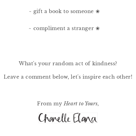
~ gift a book to someone ❀⠀⠀
⠀⠀
~ compliment a stranger ❀⠀⠀
What's your random act of kindness?
Leave a comment below, let's inspire each other!
From my
Heart to Yours
,