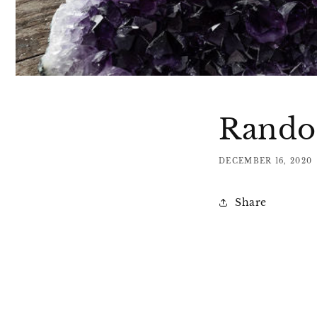
Random
DECEMBER 16, 2020
Share